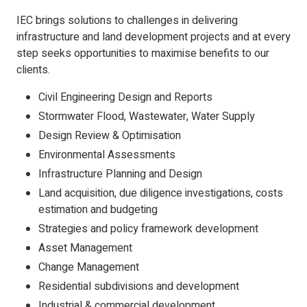
IEC brings solutions to challenges in delivering
infrastructure and land development projects and at every
step seeks opportunities to maximise benefits to our
clients.
Civil Engineering Design and Reports
Stormwater Flood, Wastewater, Water Supply
Design Review & Optimisation
Environmental Assessments
Infrastructure Planning and Design
Land acquisition, due diligence investigations, costs
estimation and budgeting
Strategies and policy framework development
Asset Management
Change Management
Residential subdivisions and development
Industrial & commercial development