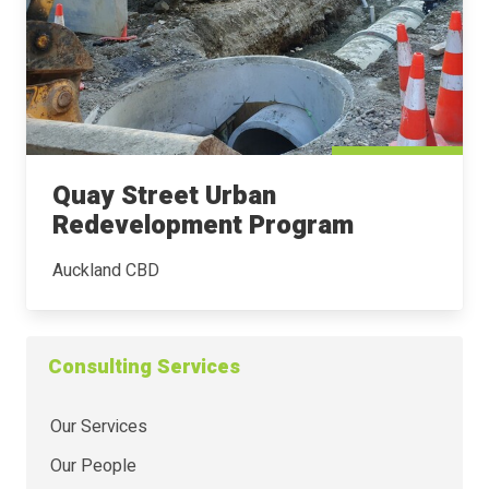
Quay Street Urban
Redevelopment Program
Auckland CBD
Consulting Services
Our Services
Our People