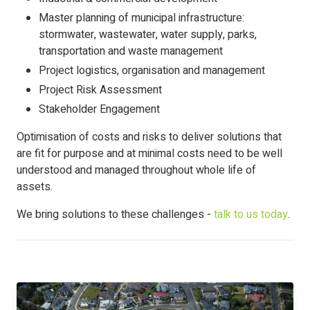
Master planning of municipal infrastructure:
stormwater, wastewater, water supply, parks,
transportation and waste management
Project logistics, organisation and management
Project Risk Assessment
Stakeholder Engagement
Optimisation of costs and risks to deliver solutions that
are fit for purpose and at minimal costs need to be well
understood and managed throughout whole life of
assets.
We bring solutions to these challenges -
talk to us today
.