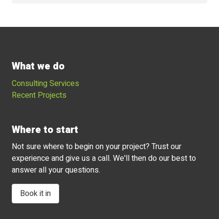
What we do
Consulting Services
Recent Projects
Where to start
Not sure where to begin on your project? Trust our
experience and give us a call. We'll then do our best to
answer all your questions.
Book it in