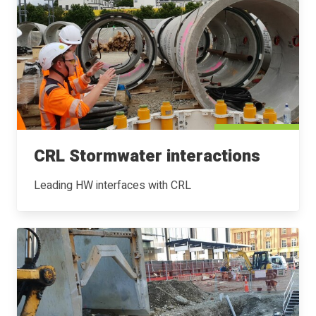
CRL Stormwater interactions
Leading HW interfaces with CRL