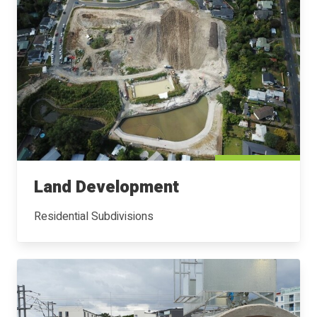
Land Development
Residential Subdivisions