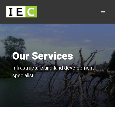
Our Services
Infrastructure and land development
specialist